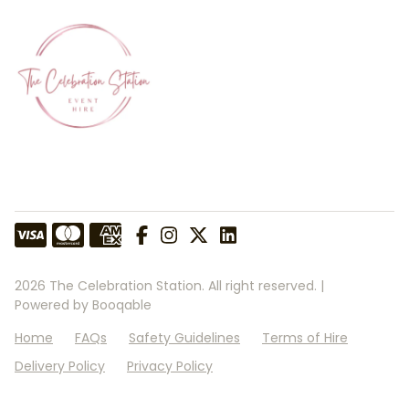
2026 The Celebration Station. All right reserved. |
Powered by Booqable
Home
FAQs
Safety Guidelines
Terms of Hire
Delivery Policy
Privacy Policy