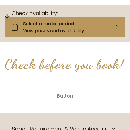
Check availability:
Check before you book!
Button
Space Requirement & Venue Access