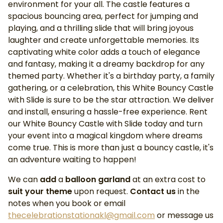
environment for your all. The castle features a
spacious bouncing area, perfect for jumping and
playing, and a thrilling slide that will bring joyous
laughter and create unforgettable memories. Its
captivating white color adds a touch of elegance
and fantasy, making it a dreamy backdrop for any
themed party. Whether it's a birthday party, a family
gathering, or a celebration, this White Bouncy Castle
with Slide is sure to be the star attraction. We deliver
and install, ensuring a hassle-free experience. Rent
our White Bouncy Castle with Slide today and turn
your event into a magical kingdom where dreams
come true. This is more than just a bouncy castle, it's
an adventure waiting to happen!
We can
add
a
balloon garland
at an extra cost to
suit your theme
upon request.
Contact us
in the
notes when you book or email
thecelebrationstationakl@gmail.com
or message us