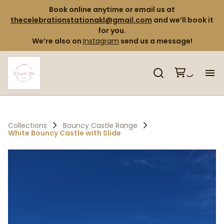
Book online anytime or email us at
thecelebrationstationakl@gmail.com
and we’ll book it
for you.
We’re also on
Instagram
send us a message!
H
Pr
Collections
Bouncy Castle Range
White Bouncy Castle with Slide
Co