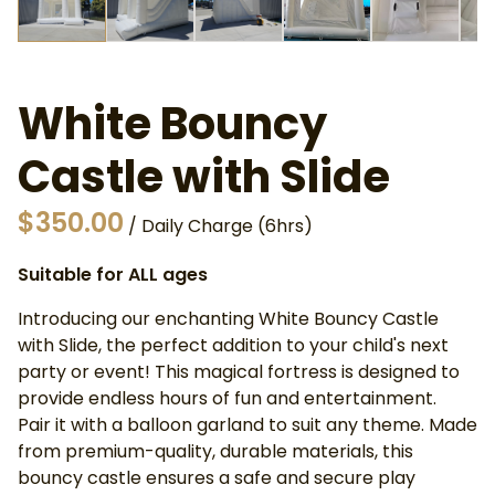
White Bouncy
Castle with Slide
/
Suitable for ALL ages
Introducing our enchanting White Bouncy Castle
with Slide, the perfect addition to your child's next
party or event! This magical fortress is designed to
provide endless hours of fun and entertainment.
Pair it with a balloon garland to suit any theme. Made
from premium-quality, durable materials, this
bouncy castle ensures a safe and secure play