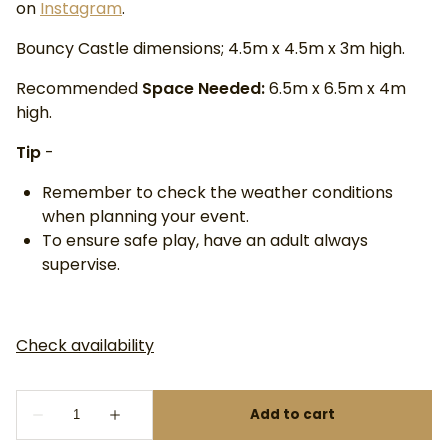
on
Instagram
.
Bouncy Castle dimensions; 4.5m x 4.5m x 3m high.
Recommended
Space Needed:
6.5m x 6.5m x 4m
high.
Tip
-
Remember to check the weather conditions
when planning your event.
To ensure safe play, have an adult always
supervise.