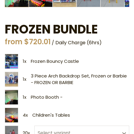
FROZEN BUNDLE
/