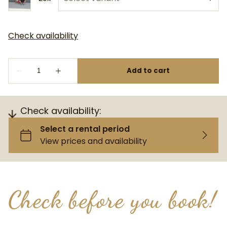
Check availability:
Check before you book!