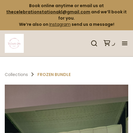
Book online anytime or email us at
thecelebrationstationakl@gmail.com
and we’ll book it
for you.
We’re also on
Instagram
send us a message!
H
Pr
Collections
FROZEN BUNDLE
Co