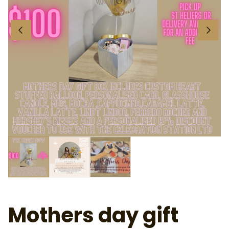
Mothers day gift