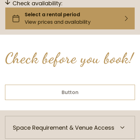
Check availability:
Check before you book!
Button
Space Requirement & Venue Access