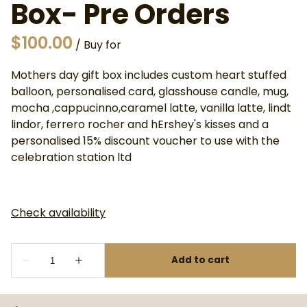
Box- Pre Orders
/
Mothers day gift box includes custom heart stuffed
balloon, personalised card, glasshouse candle, mug,
mocha ,cappucinno,caramel latte, vanilla latte, lindt
lindor, ferrero rocher and hErshey's kisses and a
personalised 15% discount voucher to use with the
celebration station ltd